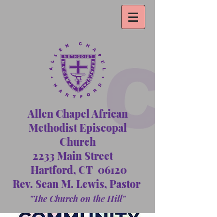
Allen Chapel African
Methodist Episcopal
Church
2233 Main Street
Hartford, CT 06120
Rev. Sean M. Lewis, Pastor
"The Church on the Hill"