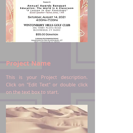
Project Name
This is your Project description.
Click on "Edit Text" or double click
on the text box to start.