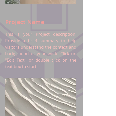
Project Name
This is your Project description.
Provide a brief summary to help
visitors understand the context and
background of your work. Click on
"Edit Text" or double click on the
text box to start.