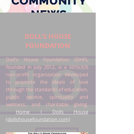
DOLL'S HOUSE
FOUNDATION
Doll's House Foundation (DHF),
founded in July 2012, is a 501(c)(3)
non-profit organization developed
to promote the ideals of love
through the standards of education,
public service, spirituality and
wellness, and charitable giving.
Home | Dolls House
(dollshousefoundation.com)