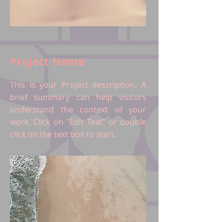
Project Name
This is your Project description. A
brief summary can help visitors
understand the context of your
work. Click on "Edit Text" or double
click on the text box to start.