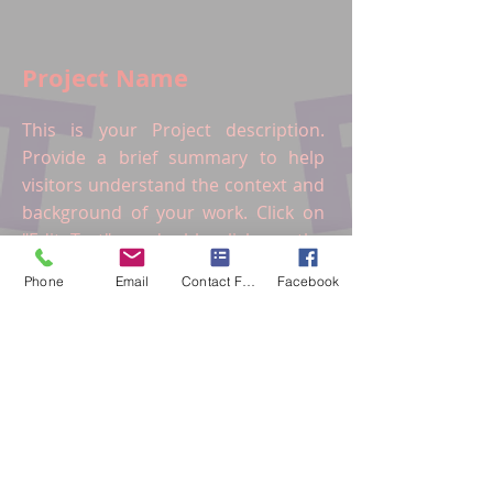
Project Name
This is your Project description.
Provide a brief summary to help
visitors understand the context and
background of your work. Click on
"Edit Text" or double click on the
text box to start.
Phone
Email
Contact Form
Facebook