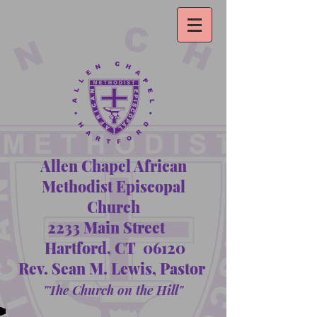
Allen Chapel African
Methodist Episcopal
Church
2233 Main Street
Hartford, CT 06120
Rev. Sean M. Lewis, Pastor
"The Church on the Hill"