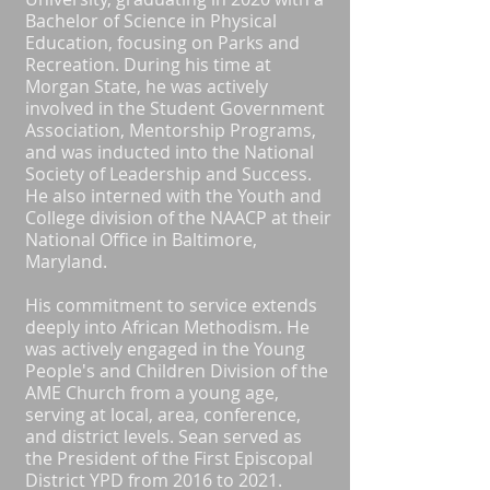
Bachelor of Science in Physical
Education, focusing on Parks and
Recreation. During his time at
Morgan State, he was actively
involved in the Student Government
Association, Mentorship Programs,
and was inducted into the National
Society of Leadership and Success.
He also interned with the Youth and
College division of the NAACP at their
National Office in Baltimore,
Maryland.
His commitment to service extends
deeply into African Methodism. He
was actively engaged in the Young
People's and Children Division of the
AME Church from a young age,
serving at local, area, conference,
and district levels. Sean served as
the President of the First Episcopal
District YPD from 2016 to 2021.