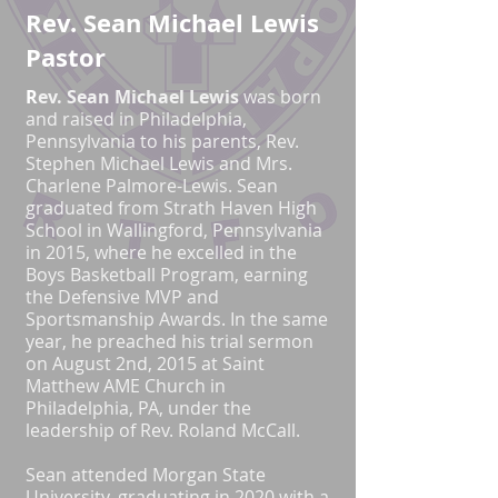
Rev. Sean Michael Lewis
Pastor
R
ev. Sean Michael Lewis
was born
and raised in Philadelphia,
Pennsylvania to his parents, Rev.
Stephen Michael Lewis and Mrs.
Charlene Palmore-Lewis. Sean
graduated from Strath Haven High
School in Wallingford, Pennsylvania
in 2015, where he excelled in the
Boys Basketball Program, earning
the Defensive MVP and
Sportsmanship Awards. In the same
year, he preached his trial sermon
on August 2nd, 2015 at Saint
Matthew AME Church in
Philadelphia, PA, under the
leadership of Rev. Roland McCall.
Sean attended Morgan State
University, graduating in 2020 with a