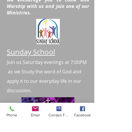
Worship with us and join one of our
Ministries.
Sunday School
Join us Saturday evenings at 7:00PM
as we Study the word of God and
apply it to our everyday life in our
discussion.
Phone
Email
Contact Form
Facebook
Music Ministry