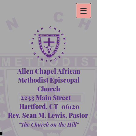
Allen Chapel African
Methodist Episcopal
Church
2233 Main Street
Hartford, CT 06120
Rev. Sean M. Lewis, Pastor
"The Church on the Hill"