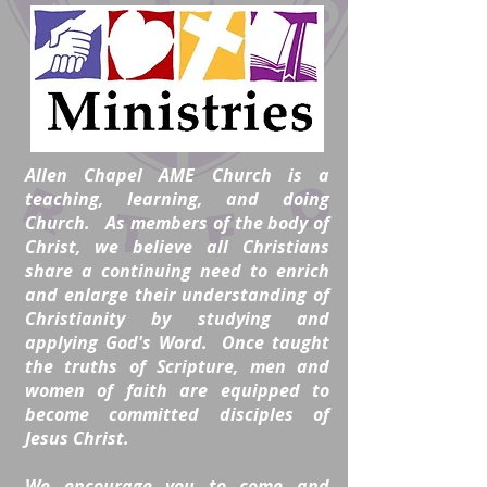
Allen Chapel AME Church is a
teaching, learning, and doing
Church. As members of the body of
Christ, we believe all Christians
share a continuing need to enrich
and enlarge their understanding of
Christianity by studying and
applying God's Word. Once taught
the truths of Scripture, men and
women of faith are equipped to
become committed disciples of
Jesus Christ.
We encourage you to come and