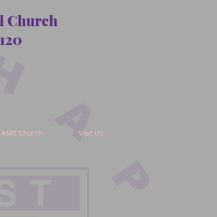
al Church
120
AME Church
Visit Us