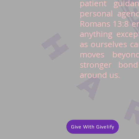
patient guida
personal agend
Romans 13:8 en
anything excep
as ourselves ca
moves beyond
stronger bond
around us.
Give With Givelify