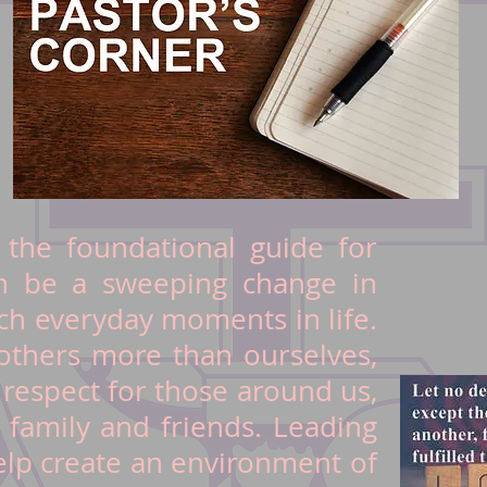
 the foundational guide for
an be a sweeping change in
h everyday moments in life.
thers more than ourselves,
r respect for those around us,
r family and friends. Leading
elp create an environment of