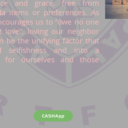
nce and grace, free from
a items or preferences. As
courages us to “owe no one
t love”, loving our neighbor
n be the unifying factor that
 selfishness and into a
 for ourselves and those
CASHApp