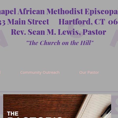
hapel African Methodist Episcop
33 Main Street Hartford, CT 06
Rev. Sean M. Lewis, Pastor
"The Church on the Hill"
d
Community Outreach
Our Pastor