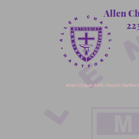
Allen C
22
Allen Chapel AME Church Hartfor