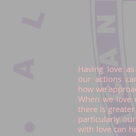
Having love as
our actions c
how we approac
When we love o
there is greate
particularly ou
with love can h